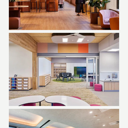
NSW Department of
Customer Service |
Haymarket, NSW
Commercial, Government, NSW
Gregory Hills Public School |