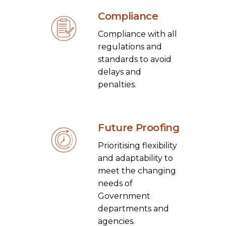
Compliance
Compliance with all
regulations and
standards to avoid
delays and
penalties.
Future Proofing
Prioritising flexibility
and adaptability to
meet the changing
needs of
Government
departments and
agencies.