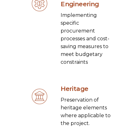
Engineering
Implementing
specific
procurement
processes and cost-
saving measures to
meet budgetary
constraints
Heritage
Preservation of
heritage elements
where applicable to
the project.