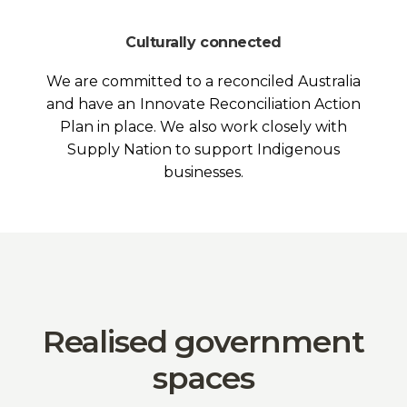
Culturally connected
We are committed to a reconciled Australia
and have an Innovate Reconciliation Action
Plan in place. We also work closely with
Supply Nation to support Indigenous
businesses.
Realised government
spaces