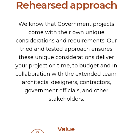
Rehearsed approach
We know that Government projects
come with their own unique
considerations and requirements. Our
tried and tested approach ensures
these unique considerations deliver
your project on time, to budget and in
collaboration with the extended team;
architects, designers, contractors,
government officials, and other
stakeholders.
Value