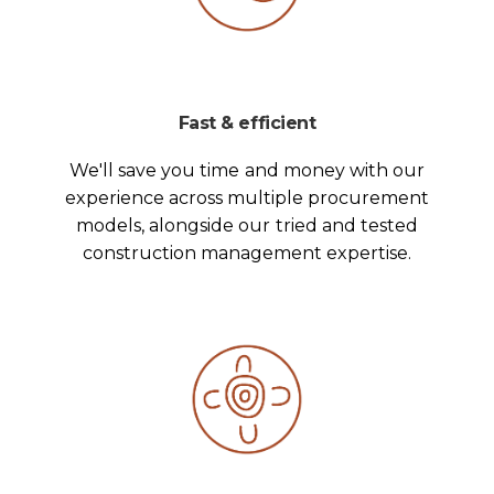
Fast & efficient
We'll save you time and money with our
experience across multiple procurement
models, alongside our tried and tested
construction management expertise.