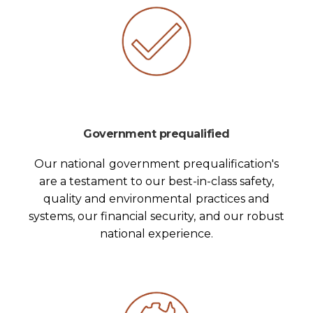
Government prequalified
Our national government prequalification's
are a testament to our best-in-class safety,
quality and environmental practices and
systems, our financial security, and our robust
national experience.