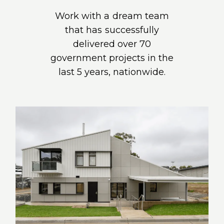
Work with a dream team
that has successfully
delivered over 70
government projects in the
last 5 years, nationwide.