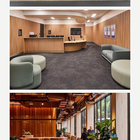
Sydney Water Administration
| Quakers Hill, NSW
End-of-Trip Facilities, Government,
NSW, Refurbishment
Federal Government Agency |
Parramatta NSW
Delivery Partner (PM), Government,
NSW