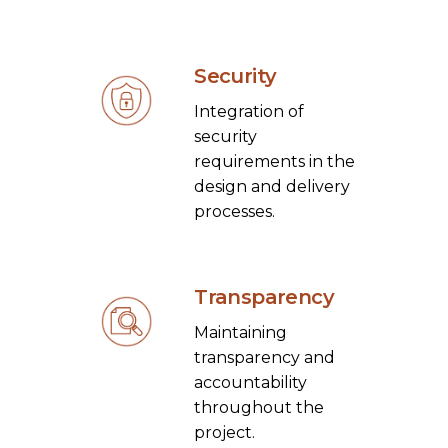
Security
Integration of
security
requirements in the
design and delivery
processes.
Transparency
Maintaining
transparency and
accountability
throughout the
project.