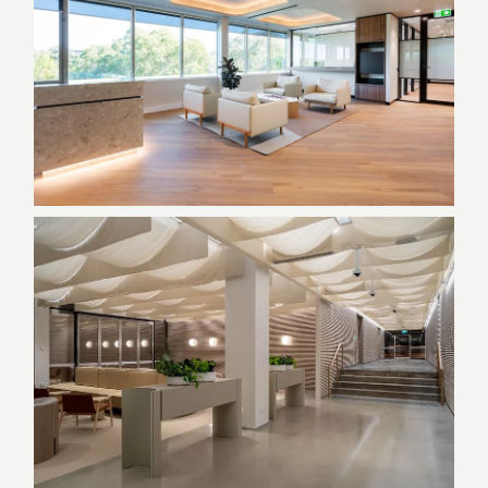
Sydney, NSW
Education/Childcare, Government,
Joinery, NSW
Private Embassy | 26 Brisbane
Avenue
ACT, Design & Construct, Government