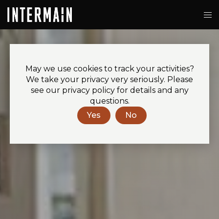
May we use cookies to track your activities?
We take your privacy very seriously. Please
see our privacy policy for details and any
questions.
Yes
No