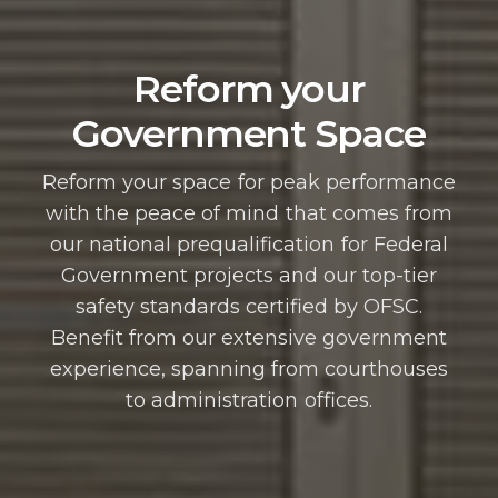
Reform your
Government Space
Reform your space for peak performance
with the peace of mind that comes from
our national prequalification for Federal
Government projects and our top-tier
safety standards certified by OFSC.
Benefit from our extensive government
experience, spanning from courthouses
to administration offices.