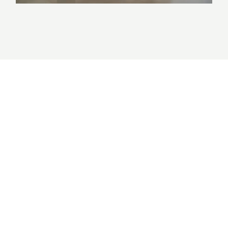
Births, Deaths & Marriages |
Wharf 10
Government, Joinery, NSW