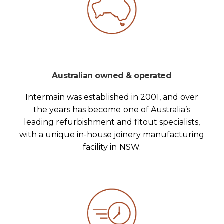
Australian owned & operated
Intermain was established in 2001, and over
the years has become one of Australia’s
leading refurbishment and fitout specialists,
with a unique in-house joinery manufacturing
facility in NSW.