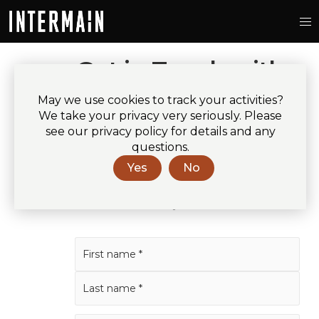
Get in Touch with
Intermain
May we use cookies to track your activities?
We take your privacy very seriously. Please
Please fill out the details below
see our privacy policy for details and any
questions.
and we’ll call or email as soon as
Yes
No
possible.
* indicates mandatory field.