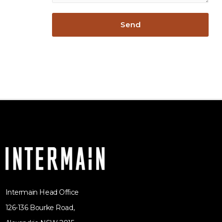
Intermain Head Office
126-136 Bourke Road,