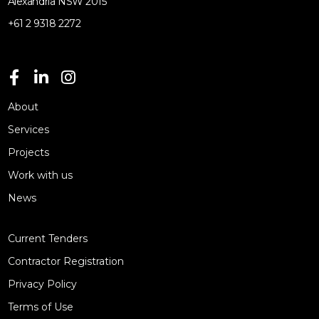
Alexandria NSW 2015
+61 2 9318 2272
About
Services
Projects
Work with us
News
Current Tenders
Contractor Registration
Privacy Policy
Terms of Use