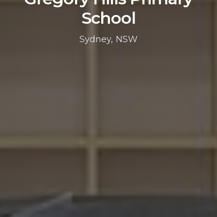
School
Sydney, NSW