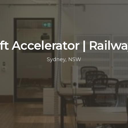
ft Accelerator | Railw
Sydney, NSW