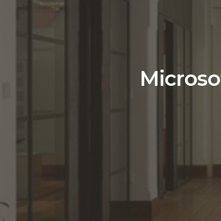
Microso