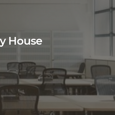
ay House