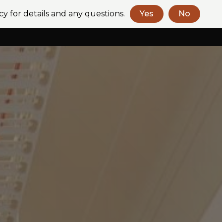
cy for details and any questions.
Yes
No
Book a Consult
Contact Us
+61 (2) 9318 2272