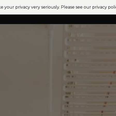
e your privacy very seriously. Please see our privacy poli
vices
Sectors
Projects
News
Locations