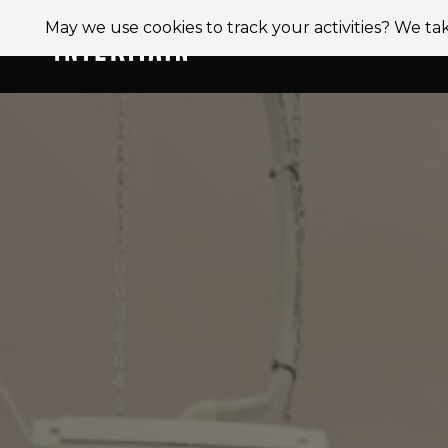
May we use cookies to track your activities? We tak
About
Ser