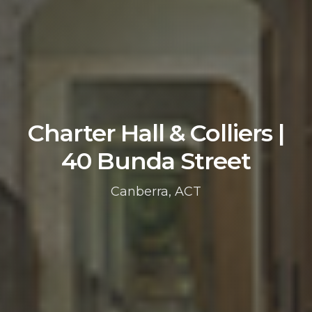
Charter Hall & Colliers |
40 Bunda Street
Canberra, ACT