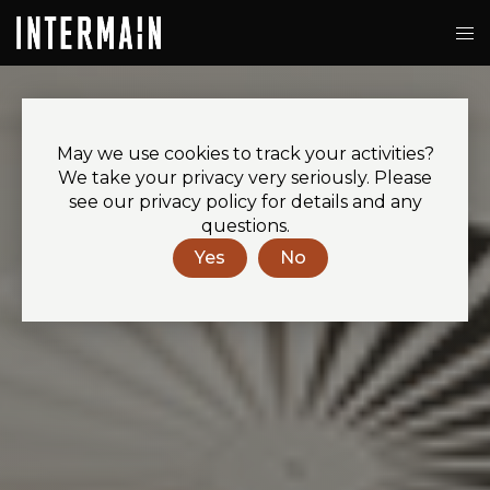
May we use cookies to track your activities?
We take your privacy very seriously. Please
see our privacy policy for details and any
questions.
Yes
No