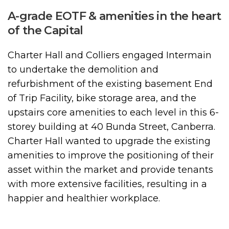
A-grade EOTF & amenities in the heart
of the Capital
Charter Hall and Colliers engaged Intermain
to undertake the demolition and
refurbishment of the existing basement End
of Trip Facility, bike storage area, and the
upstairs core amenities to each level in this 6-
storey building at 40 Bunda Street, Canberra.
Charter Hall wanted to upgrade the existing
amenities to improve the positioning of their
asset within the market and provide tenants
with more extensive facilities, resulting in a
happier and healthier workplace.