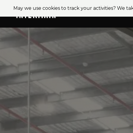
May we use cookies to track your activities? We tak
About
Ser