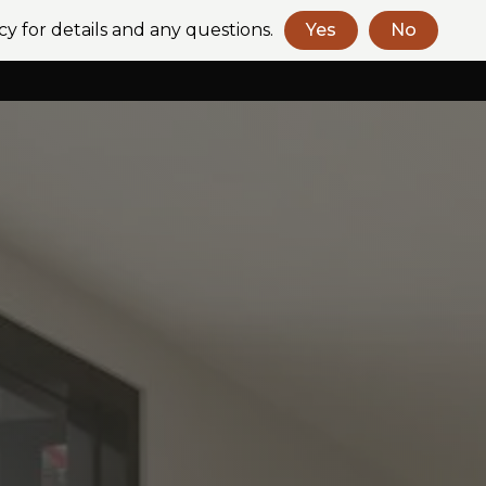
cy for details and any questions.
Yes
No
Book a Consult
Contact Us
+61 (2) 9318 2272