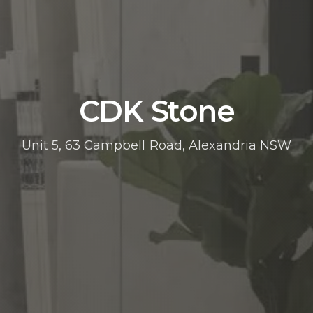
CDK Stone
Unit 5, 63 Campbell Road, Alexandria NSW