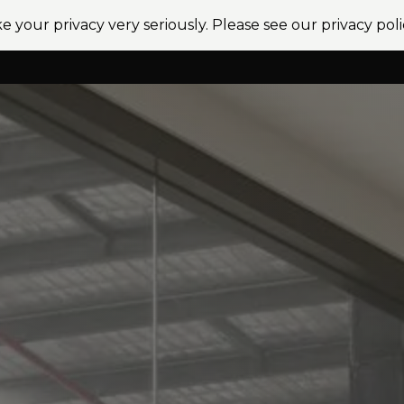
e your privacy very seriously. Please see our privacy poli
vices
Sectors
Projects
News
Locations