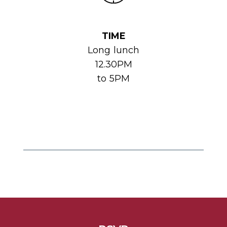
TIME
Long lunch
12.30PM
to 5PM