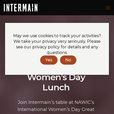
May we use cookies to track your activities?
YOU’RE INVITED TO
We take your privacy very seriously. Please
see our privacy policy for details and any
questions.
NAWIC
Yes
No
International
Women's Day
Lunch
Join
Intermain’s
table at NAWIC’s
International Women’s Day Great