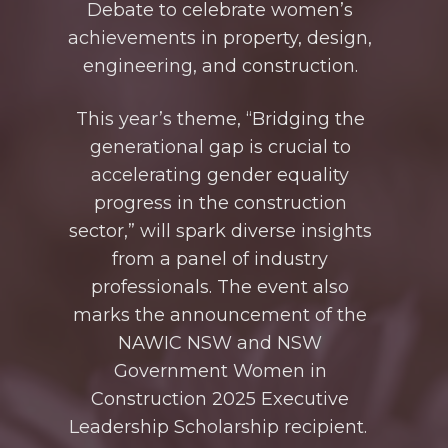
Debate
to celebrate women’s
achievements in property, design,
engineering, and construction.
This year’s theme, “Bridging the
generational gap is crucial to
accelerating gender equality
progress in the construction
sector,” will spark diverse insights
from
a panel of
industry
professionals. The event also
marks the announcement of the
NAWIC NSW and NSW
Government Women in
Construction 2025 Executive
Leadership Scholarship recipient.