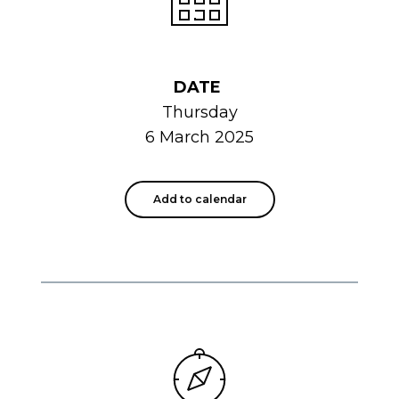
DATE
Thursday
6 March 2025
Add to calendar