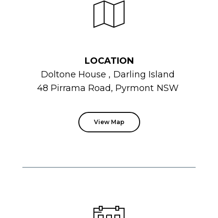
LOCATION
Doltone
House
,
Darling Island
48 Pirrama Road, Pyrmont
NSW
View Map