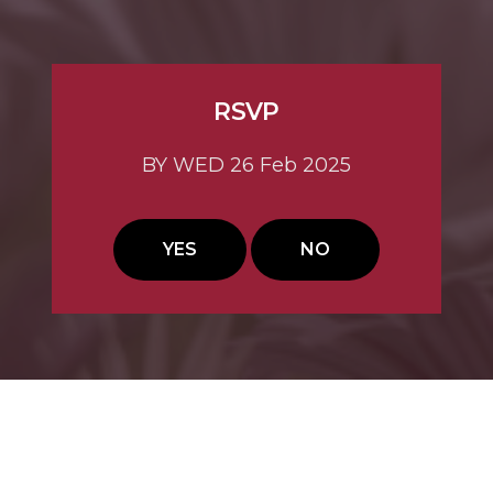
RSVP
BY WED 26 Feb 2025
YES
NO