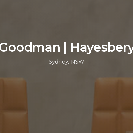
Goodman | Hayesber
Sydney, NSW