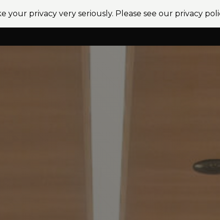
e your privacy very seriously. Please see our privacy poli
vices
Sectors
Projects
News
Locations