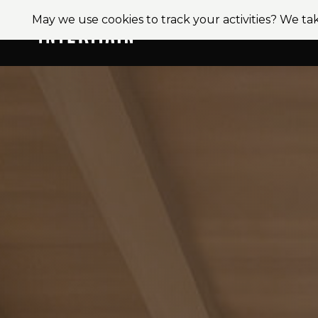
May we use cookies to track your activities? We tak
About
Ser