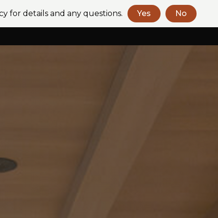
cy for details and any questions.
Yes
No
Book a Consult
Contact Us
+61 (2) 9318 2272